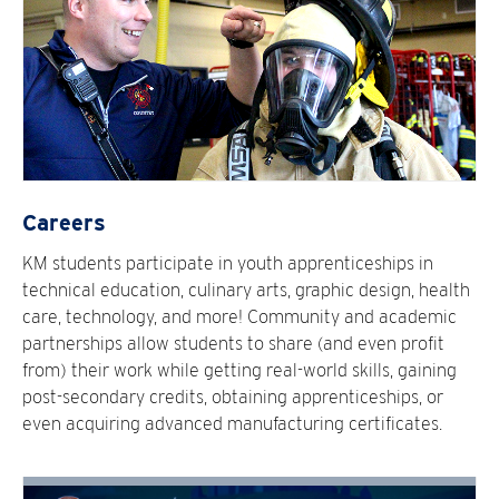
Careers
KM students participate in youth apprenticeships in
technical education, culinary arts, graphic design, health
care, technology, and more! Community and academic
partnerships allow students to share (and even profit
from) their work while getting real-world skills, gaining
post-secondary credits, obtaining apprenticeships, or
even acquiring advanced manufacturing certificates.