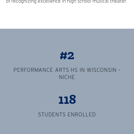
of recognizing excellence in high school musical theater.
#2
PERFORMANCE ARTS HS IN WISCONSIN -
NICHE
118
STUDENTS ENROLLED