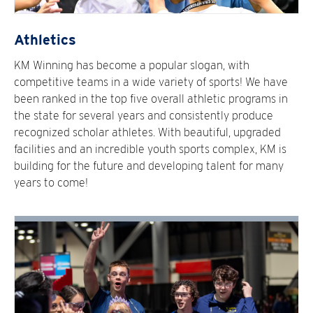
Athletics
KM Winning has become a popular slogan, with
competitive teams in a wide variety of sports! We have
been ranked in the top five overall athletic programs in
the state for several years and consistently produce
recognized scholar athletes. With beautiful, upgraded
facilities and an incredible youth sports complex, KM is
building for the future and developing talent for many
years to come!