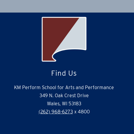
Find Us
KM Perform School for Arts and Performance
349 N. Oak Crest Drive
Wales, WI 53183
(262) 968-6273
x 4800