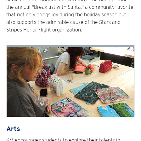
the annual "Breakfast with Santa," a community-favorite
that not only brings joy during the holiday season but
also supports the admirable cause of the Stars and
Stripes Honor Flight organization.
Arts
KM encourages students to explore their talents in