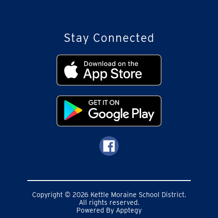
Stay Connected
Copyright © 2026 Kettle Moraine School District.
All rights reserved.
Powered By
Apptegy
Visit