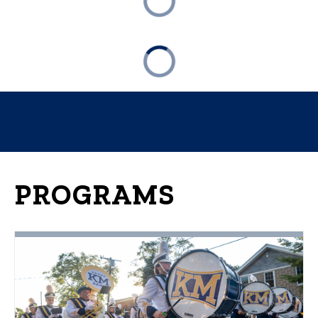
PROGRAMS