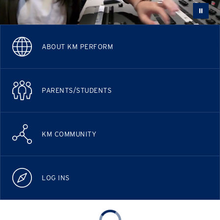
ABOUT KM PERFORM
PARENTS/STUDENTS
KM COMMUNITY
LOG INS