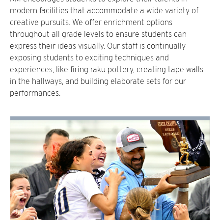
modern facilities that accommodate a wide variety of
creative pursuits. We offer enrichment options
throughout all grade levels to ensure students can
express their ideas visually. Our staff is continually
exposing students to exciting techniques and
experiences, like firing raku pottery, creating tape walls
in the hallways, and building elaborate sets for our
performances.