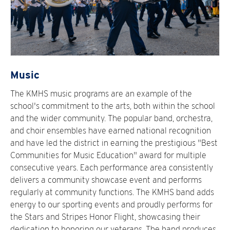
Music
The KMHS music programs are an example of the
school's commitment to the arts, both within the school
and the wider community. The popular band, orchestra,
and choir ensembles have earned national recognition
and have led the district in earning the prestigious "Best
Communities for Music Education" award for multiple
consecutive years. Each performance area consistently
delivers a community showcase event and performs
regularly at community functions. The KMHS band adds
energy to our sporting events and proudly performs for
the Stars and Stripes Honor Flight, showcasing their
dedication to honoring our veterans. The band produces