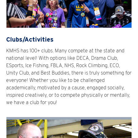
Clubs/Activities
KMHS has 100+ clubs. Many compete at the state and
national level! With options like DECA, Drama Club,
ESports, Ice Fishing, FBLA, NHS, Rock Climbing, ECO,
Unity Club, and Best Buddies, there is truly something for
everyone! Whether you like to be challenged
academically, motivated by a cause, engaged socially,
inspired creatively, or to compete physically or mentally,
we have a club for you!