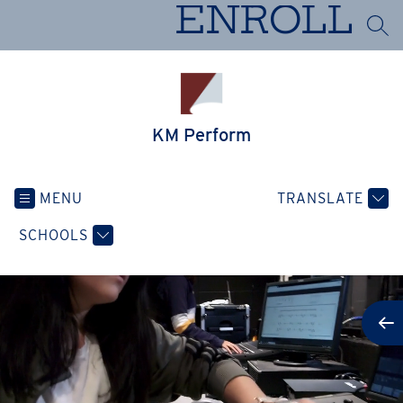
Skip
ENROLL
to
SEA
content
KM Perform
MENU
TRANSLATE
SCHOOLS