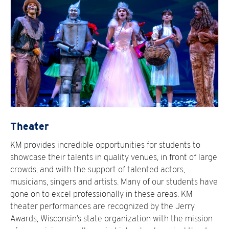
Theater
KM provides incredible opportunities for students to
showcase their talents in quality venues, in front of large
crowds, and with the support of talented actors,
musicians, singers and artists. Many of our students have
gone on to excel professionally in these areas. KM
theater performances are recognized by the Jerry
Awards, Wisconsin’s state organization with the mission